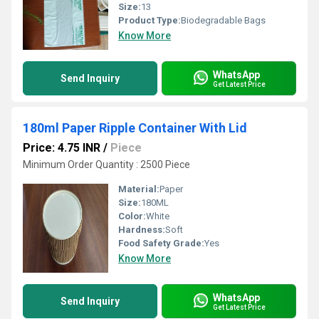
Size:
13
Product Type:
Biodegradable Bags
Know More
WhatsApp
Send Inquiry
Get Latest Price
180ml Paper Ripple Container With Lid
Price: 4.75 INR
/
Piece
Minimum Order Quantity : 2500 Piece
Material:
Paper
Size:
180ML
Color:
White
Hardness:
Soft
Food Safety Grade:
Yes
Know More
WhatsApp
Send Inquiry
Get Latest Price