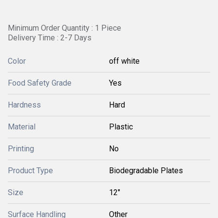
Minimum Order Quantity : 1 Piece
Delivery Time : 2-7 Days
Color
off white
Food Safety Grade
Yes
Hardness
Hard
Material
Plastic
Printing
No
Product Type
Biodegradable Plates
Size
12"
Surface Handling
Other