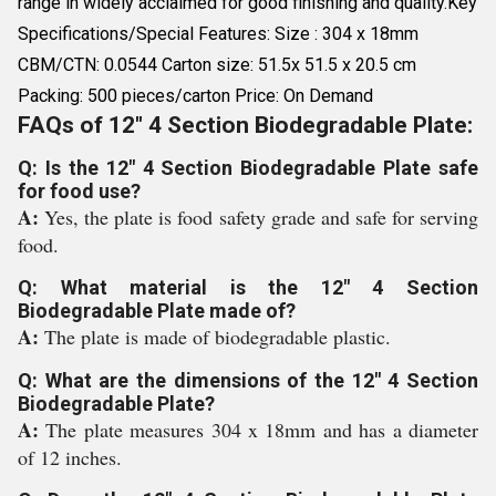
range in widely acclaimed for good finishing and quality.Key
Specifications/Special Features: Size : 304 x 18mm
CBM/CTN: 0.0544 Carton size: 51.5x 51.5 x 20.5 cm
Packing: 500 pieces/carton Price: On Demand
FAQs of 12" 4 Section Biodegradable Plate:
Q: Is the 12" 4 Section Biodegradable Plate safe
for food use?
A:
Yes, the plate is food safety grade and safe for serving
food.
Q: What material is the 12" 4 Section
Biodegradable Plate made of?
A:
The plate is made of biodegradable plastic.
Q: What are the dimensions of the 12" 4 Section
Biodegradable Plate?
A:
The plate measures 304 x 18mm and has a diameter
of 12 inches.