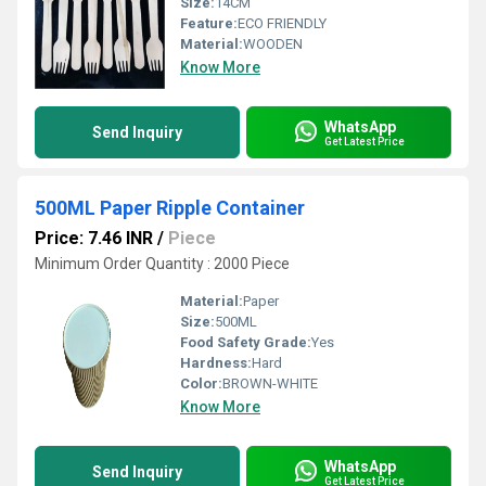
Size:
14CM
Feature:
ECO FRIENDLY
Material:
WOODEN
Know More
WhatsApp
Send Inquiry
Get Latest Price
500ML Paper Ripple Container
Price: 7.46 INR
/
Piece
Minimum Order Quantity : 2000 Piece
Material:
Paper
Size:
500ML
Food Safety Grade:
Yes
Hardness:
Hard
Color:
BROWN-WHITE
Know More
WhatsApp
Send Inquiry
Get Latest Price