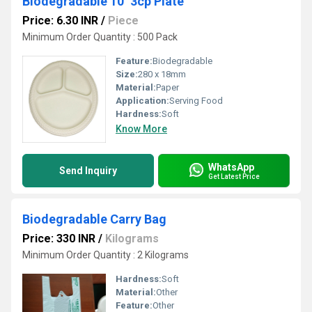
Biodegradable 10'' 3cp Plate
Price: 6.30 INR
/
Piece
Minimum Order Quantity : 500 Pack
Feature:
Biodegradable
Size:
280 x 18mm
Material:
Paper
Application:
Serving Food
Hardness:
Soft
Know More
WhatsApp
Send Inquiry
Get Latest Price
Biodegradable Carry Bag
Price: 330 INR
/
Kilograms
Minimum Order Quantity : 2 Kilograms
Hardness:
Soft
Material:
Other
Feature:
Other