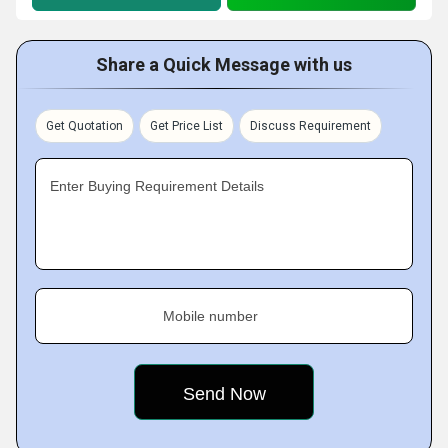
Share a Quick Message with us
Get Quotation
Get Price List
Discuss Requirement
Enter Buying Requirement Details
Mobile number