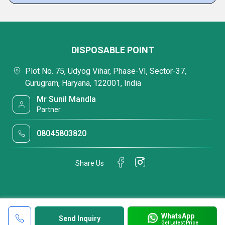
DISPOSABLE POINT
Plot No. 75, Udyog Vihar, Phase-VI, Sector-37,
Gurugram, Haryana, 122001, India
Mr Sunil Mandla
Partner
08045803820
Share Us
WhatsApp
Send Inquiry
Get Latest Price