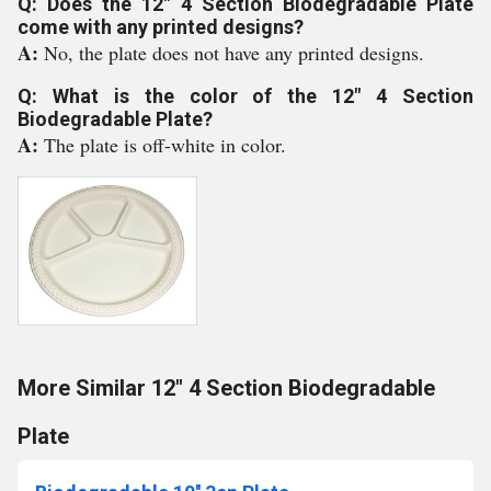
Q: Does the 12" 4 Section Biodegradable Plate
come with any printed designs?
A:
No, the plate does not have any printed designs.
Q: What is the color of the 12" 4 Section
Biodegradable Plate?
A:
The plate is off-white in color.
More Similar 12" 4 Section Biodegradable
Plate