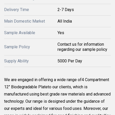
Delivery Time
2-7 Days
Main Domestic Market
All India
Sample Available
Yes
Contact us for information
Sample Policy
regarding our sample policy
Supply Ability
5000 Per Day
We are engaged in offering a wide range of4 Compartment
12" Biodegradable Plateto our clients, which is
manufactured using best grade raw materials and advanced
technology. Our range is designed under the guidance of
our experts and ideal for various food uses. Moreover, our