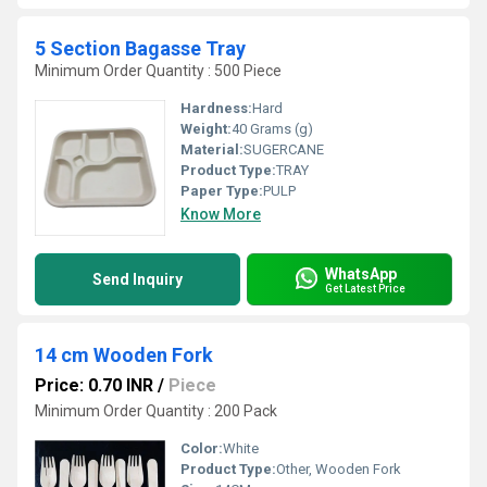
5 Section Bagasse Tray
Minimum Order Quantity : 500 Piece
Hardness:
Hard
Weight:
40 Grams (g)
Material:
SUGERCANE
Product Type:
TRAY
Paper Type:
PULP
Know More
WhatsApp
Send Inquiry
Get Latest Price
14 cm Wooden Fork
Price: 0.70 INR
/
Piece
Minimum Order Quantity : 200 Pack
Color:
White
Product Type:
Other, Wooden Fork