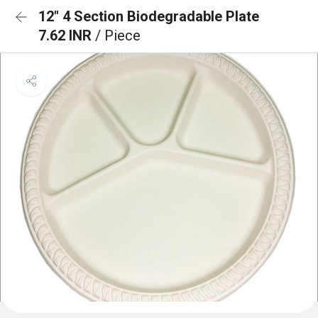
12" 4 Section Biodegradable Plate
7.62 INR
/ Piece